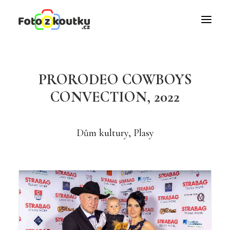
PRORODEO COWBOYS
CONVECTION, 2022
Dům kultury, Plasy